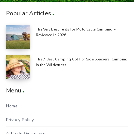
Popular Articles
The Very Best Tents for Motorcycle Camping –
Reviewed in 2026
The 7 Best Camping Cot For Side Sleepers: Camping
in the Wilderness
Menu
Home
Privacy Policy
Affiliate Disclosure