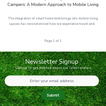
Campers: A Modern Approach to Mobile Living
The integration of smart home technology into mobile living
spaces has revolutionized how we experience travel and…
Page 1 of 1
Newsletter Signup
Sign up to get notified about our latest stories
Submit