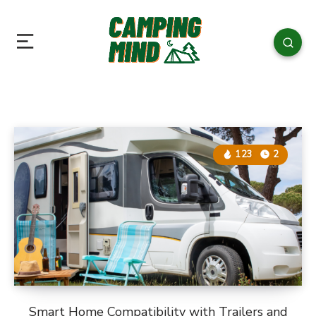
123
2
Smart Home Compatibility with Trailers and