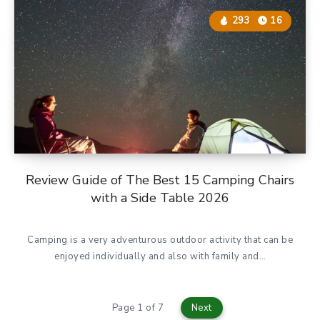
293
16
Review Guide of The Best 15 Camping Chairs
with a Side Table 2026
Camping is a very adventurous outdoor activity that can be
enjoyed individually and also with family and…
Page 1 of 7
Next