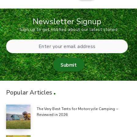
Newsletter Signup
Sign up to get notified about our latest stories
Submit
Popular Articles
The Very Best Tents for Motorcycle Camping –
Reviewed in 2026