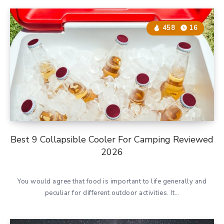
458
16
Best 9 Collapsible Cooler For Camping Reviewed
2026
You would agree that food is important to life generally and
peculiar for different outdoor activities. It…