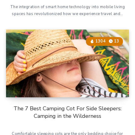
The integration of smart home technology into mobile living
spaces has revolutionized how we experience travel and…
1304
13
The 7 Best Camping Cot For Side Sleepers:
Camping in the Wilderness
Comfortable sleeping cots are the only bedding choice for