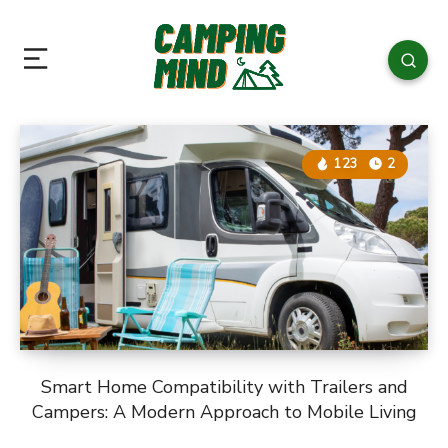
123
2
Smart Home Compatibility with Trailers and
Campers: A Modern Approach to Mobile Living