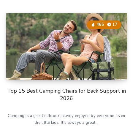
465
17
Top 15 Best Camping Chairs for Back Support in
2026
Camping is a great outdoor activity enjoyed by everyone, even
the little kids. It’s always a great…