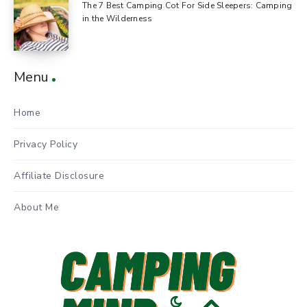
The 7 Best Camping Cot For Side Sleepers: Camping
in the Wilderness
Menu
Home
Privacy Policy
Affiliate Disclosure
About Me