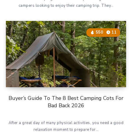
campers looking to enjoy their camping trip. They…
550
11
Buyer’s Guide To The 8 Best Camping Cots For
Bad Back 2026
After a great day of many physical activities, you need a good
relaxation moment to prepare for…