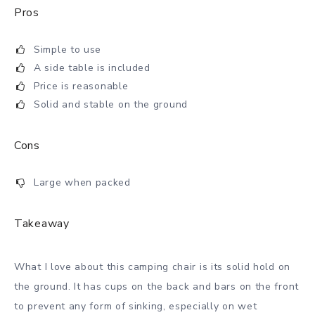
Pros
Simple to use
A side table is included
Price is reasonable
Solid and stable on the ground
Cons
Large when packed
Takeaway
What I love about this camping chair is its solid hold on
the ground. It has cups on the back and bars on the front
to prevent any form of sinking, especially on wet