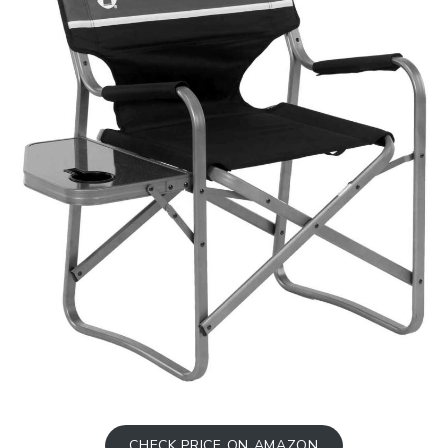
CHECK PRICE ON AMAZON