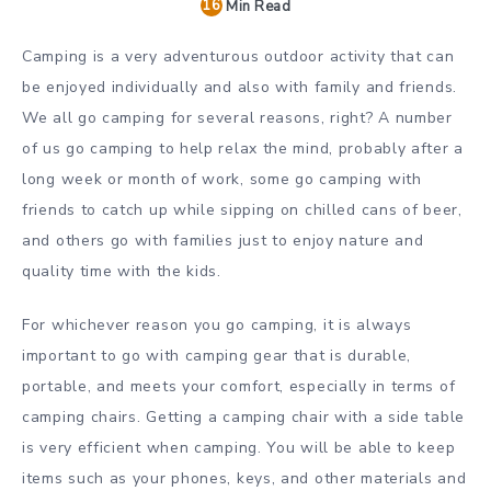
16
Min Read
Camping is a very adventurous outdoor activity that can
be enjoyed individually and also with family and friends.
We all go camping for several reasons, right? A number
of us go camping to help relax the mind, probably after a
long week or month of work, some go camping with
friends to catch up while sipping on chilled cans of beer,
and others go with families just to enjoy nature and
quality time with the kids.
For whichever reason you go camping, it is always
important to go with camping gear that is durable,
portable, and meets your comfort, especially in terms of
camping chairs. Getting a camping chair with a side table
is very efficient when camping. You will be able to keep
items such as your phones, keys, and other materials and