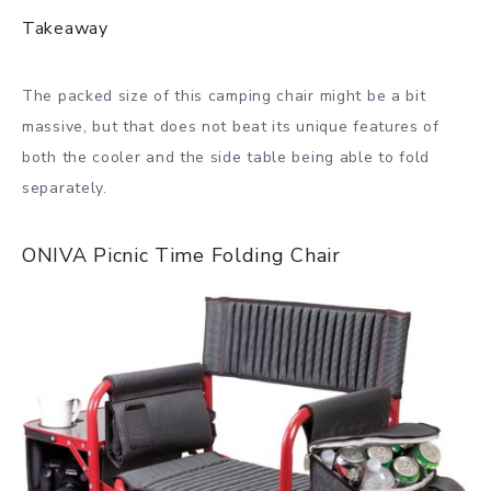
Takeaway
The packed size of this camping chair might be a bit
massive, but that does not beat its unique features of
both the cooler and the side table being able to fold
separately.
ONIVA Picnic Time Folding Chair