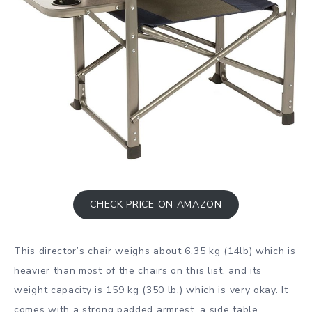
CHECK PRICE ON AMAZON
This director’s chair weighs about 6.35 kg (14lb) which is
heavier than most of the chairs on this list, and its
weight capacity is 159 kg (350 lb.) which is very okay. It
comes with a strong padded armrest, a side table