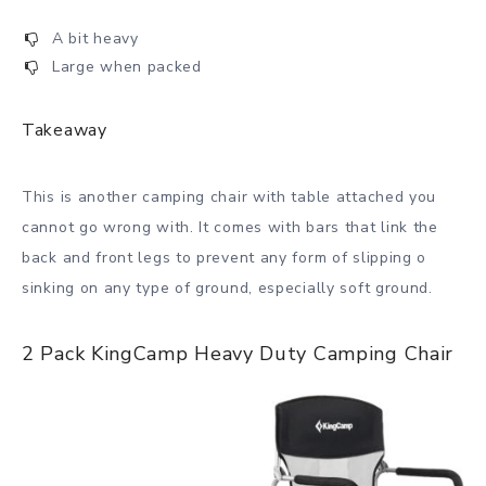
A bit heavy
Large when packed
Takeaway
This is another camping chair with table attached you
cannot go wrong with. It comes with bars that link the
back and front legs to prevent any form of slipping o
sinking on any type of ground, especially soft ground.
2 Pack KingCamp Heavy Duty Camping Chair