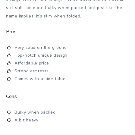
so I still come out bulky when packed, but just like the
name implies, it’s slim when folded.
Pros
Very solid on the ground
Top-notch unique design
Affordable price
Strong armrests
Comes with a side table
Cons
Bulky when packed
A bit heavy