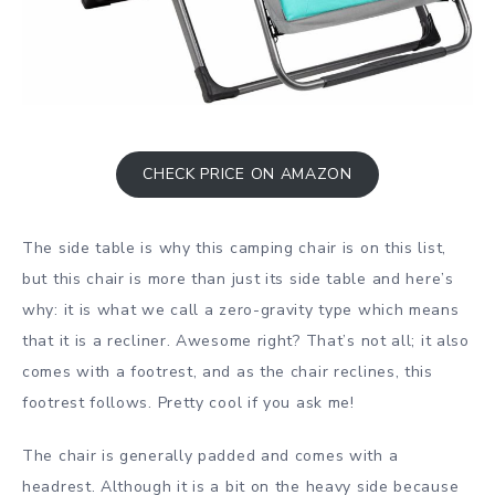
CHECK PRICE ON AMAZON
The side table is why this camping chair is on this list,
but this chair is more than just its side table and here’s
why: it is what we call a zero-gravity type which means
that it is a recliner. Awesome right? That’s not all; it also
comes with a footrest, and as the chair reclines, this
footrest follows. Pretty cool if you ask me!
The chair is generally padded and comes with a
headrest. Although it is a bit on the heavy side because