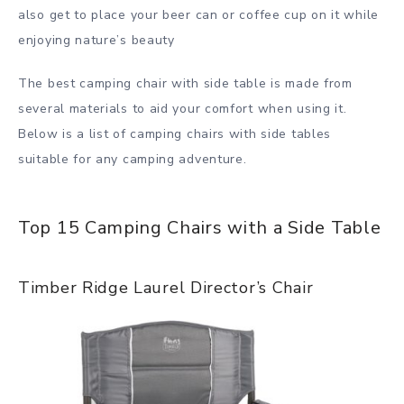
also get to place your beer can or coffee cup on it while
enjoying nature’s beauty
The best camping chair with side table is made from
several materials to aid your comfort when using it.
Below is a list of camping chairs with side tables
suitable for any camping adventure.
Top 15 Camping Chairs with a Side Table
Timber Ridge Laurel Director’s Chair