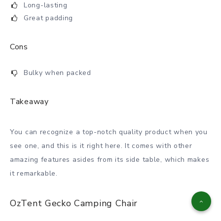
Long-lasting
Great padding
Cons
Bulky when packed
Takeaway
You can recognize a top-notch quality product when you
see one, and this is it right here. It comes with other
amazing features asides from its side table, which makes
it remarkable.
OzTent Gecko Camping Chair