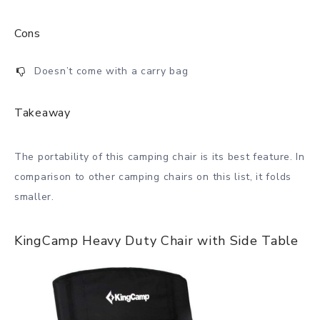
Cons
Doesn’t come with a carry bag
Takeaway
The portability of this camping chair is its best feature. In
comparison to other camping chairs on this list, it folds
smaller.
KingCamp Heavy Duty Chair with Side Table