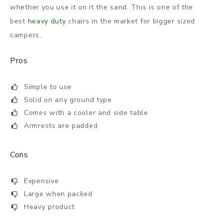
whether you use it on it the sand. This is one of the
best
heavy duty
chairs in the market for bigger sized
campers.
Pros
Simple to use
Solid on any ground type
Comes with a cooler and side table
Armrests are padded
Cons
Expensive
Large when packed
Heavy product