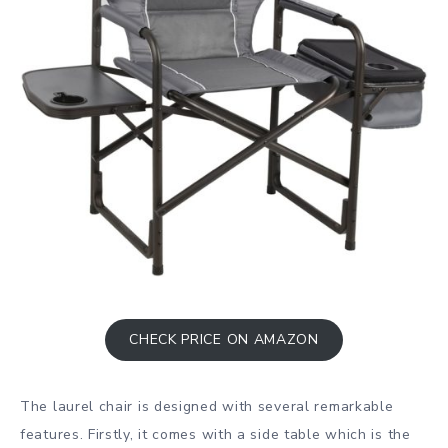
CHECK PRICE ON AMAZON
The laurel chair is designed with several remarkable
features. Firstly, it comes with a side table which is the