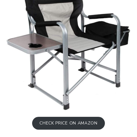
CHECK PRICE ON AMAZON