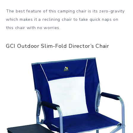
The best feature of this camping chair is its zero-gravity
which makes it a reclining chair to take quick naps on
this chair with no worries.
GCI Outdoor Slim-Fold Director’s Chair