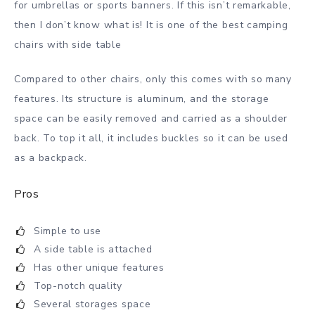
for umbrellas or sports banners. If this isn’t remarkable,
then I don’t know what is! It is one of the best camping
chairs with side table
Compared to other chairs, only this comes with so many
features. Its structure is aluminum, and the storage
space can be easily removed and carried as a shoulder
back. To top it all, it includes buckles so it can be used
as a backpack.
Pros
Simple to use
A side table is attached
Has other unique features
Top-notch quality
Several storages space