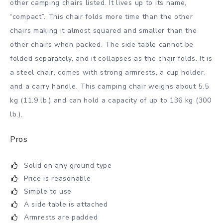
other camping chairs listed. It lives up to its name,
“compact”. This chair folds more time than the other
chairs making it almost squared and smaller than the
other chairs when packed. The side table cannot be
folded separately, and it collapses as the chair folds. It is
a steel chair, comes with strong armrests, a cup holder,
and a carry handle. This camping chair weighs about 5.5
kg (11.9 lb.) and can hold a capacity of up to 136 kg (300
lb.).
Pros
Solid on any ground type
Price is reasonable
Simple to use
A side table is attached
Armrests are padded