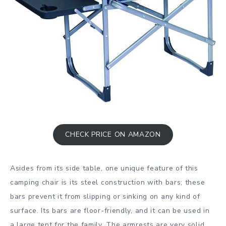
CHECK PRICE ON AMAZON
Asides from its side table, one unique feature of this
camping chair is its steel construction with bars; these
bars prevent it from slipping or sinking on any kind of
surface. Its bars are floor-friendly, and it can be used in
a large tent for the family. The armrests are very solid,