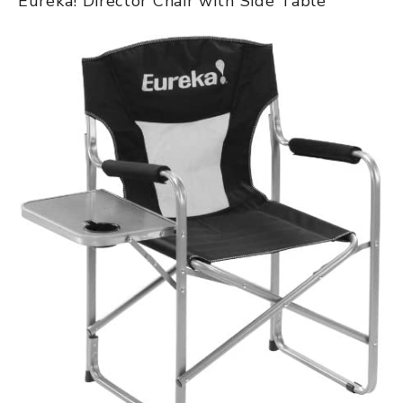
Eureka! Director Chair with Side Table