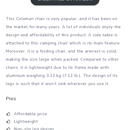
This Coleman chair is very popular, and it has been on
the market for many years. A lot of individuals enjoy the
design and affordability of this product. A side table is
attached to this camping chair which is its main feature.
Moreover, it is a folding chair, and the armrest is solid,
making the size large when packed. Compared to other
chairs, it is lightweight due to its frame made with
aluminum weighing 3.22 kg (7.12 lb.). The design of its
legs is such that it won’t sink wherever you use it.
Pros
Affordable price
Lightweight
Non-slip leg design