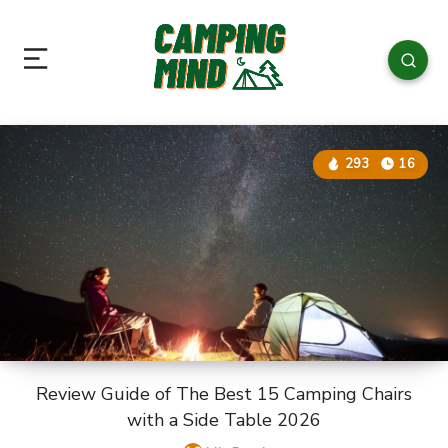
293
16
Review Guide of The Best 15 Camping Chairs
with a Side Table 2026