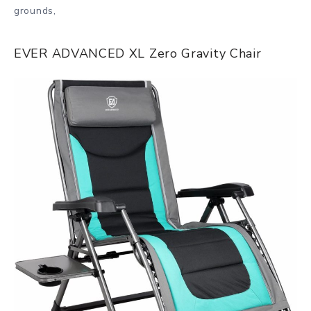
grounds,
EVER ADVANCED XL Zero Gravity Chair