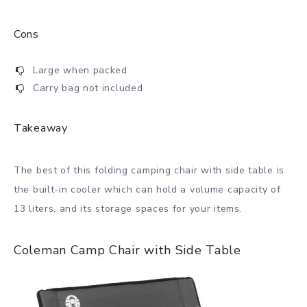
Cons
Large when packed
Carry bag not included
Takeaway
The best of this folding camping chair with side table is
the built-in cooler which can hold a volume capacity of
13 liters, and its storage spaces for your items.
Coleman Camp Chair with Side Table