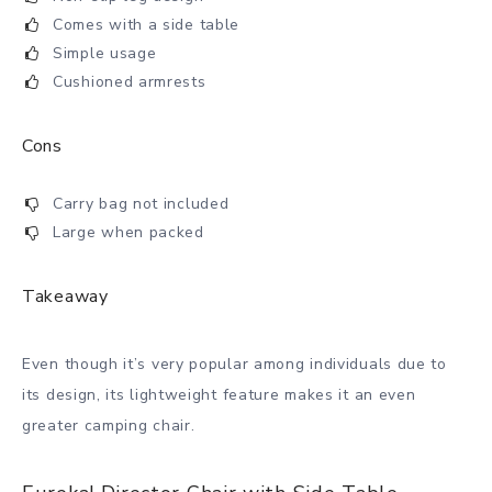
Comes with a side table
Simple usage
Cushioned armrests
Cons
Carry bag not included
Large when packed
Takeaway
Even though it’s very popular among individuals due to
its design, its lightweight feature makes it an even
greater camping chair.