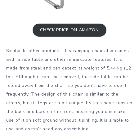
CHECK PRICE ON AMAZON
Similar to other products, this camping chair also comes
with a side table and other remarkable features. It is
made from steel and can detect its weight of 5.44 kg (12
lb.). Although it can’t be removed, the side table can be
folded away from the chair, so you don’t have to use it
frequently. The design of this chair is similar to the
others, but its legs are a bit unique. Its legs have cups on
the back and bars on the front, meaning you can make
use of it on soft ground without it sinking. It is simple to
use and doesn’t need any assembling.