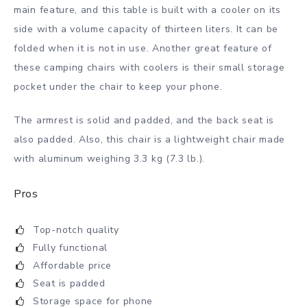
main feature, and this table is built with a cooler on its
side with a volume capacity of thirteen liters. It can be
folded when it is not in use. Another great feature of
these camping chairs with coolers is their small storage
pocket under the chair to keep your phone.
The armrest is solid and padded, and the back seat is
also padded. Also, this chair is a lightweight chair made
with aluminum weighing 3.3 kg (7.3 lb.).
Pros
Top-notch quality
Fully functional
Affordable price
Seat is padded
Storage space for phone