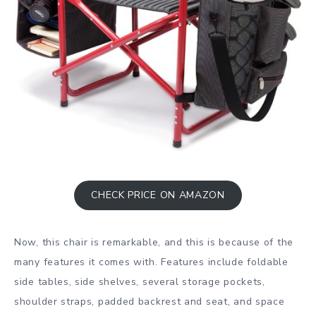
CHECK PRICE ON AMAZON
Now, this chair is remarkable, and this is because of the
many features it comes with. Features include foldable
side tables, side shelves, several storage pockets,
shoulder straps, padded backrest and seat, and space