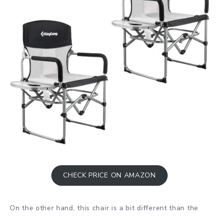
CHECK PRICE ON AMAZON
On the other hand, this chair is a bit different than the