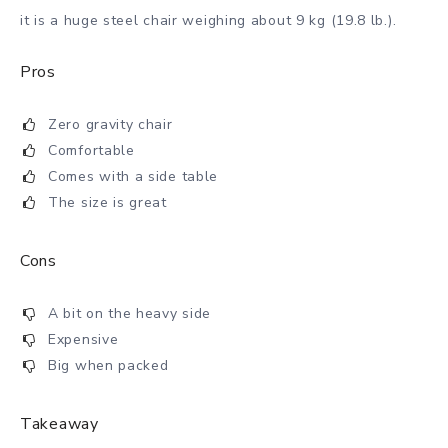
it is a huge steel chair weighing about 9 kg (19.8 lb.).
Pros
Zero gravity chair
Comfortable
Comes with a side table
The size is great
Cons
A bit on the heavy side
Expensive
Big when packed
Takeaway