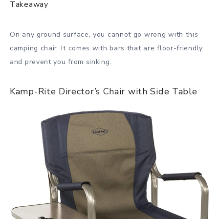
Takeaway
On any ground surface, you cannot go wrong with this
camping chair. It comes with bars that are floor-friendly
and prevent you from sinking.
Kamp-Rite Director’s Chair with Side Table