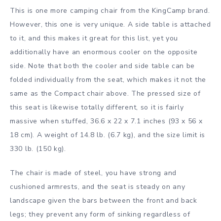
This is one more camping chair from the KingCamp brand.
However, this one is very unique. A side table is attached
to it, and this makes it great for this list, yet you
additionally have an enormous cooler on the opposite
side. Note that both the cooler and side table can be
folded individually from the seat, which makes it not the
same as the Compact chair above. The pressed size of
this seat is likewise totally different, so it is fairly
massive when stuffed, 36.6 x 22 x 7.1 inches (93 x 56 x
18 cm). A weight of 14.8 lb. (6.7 kg), and the size limit is
330 lb. (150 kg).
The chair is made of steel, you have strong and
cushioned armrests, and the seat is steady on any
landscape given the bars between the front and back
legs; they prevent any form of sinking regardless of