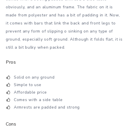
obviously, and an aluminum frame. The fabric on it is
made from polyester and has a bit of padding in it. Now,
it comes with bars that link the back and front legs to
prevent any form of slipping o sinking on any type of
ground, especially soft ground. Although it folds flat, it is
still a bit bulky when packed.
Pros
Solid on any ground
Simple to use
Affordable price
Comes with a side table
Armrests are padded and strong
Cons