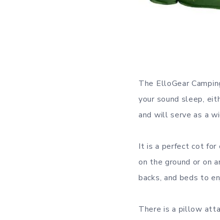
The ElloGear Camping 
your sound sleep, eith
and will serve as a w
It is a perfect cot fo
on the ground or on a
backs, and beds to en
There is a pillow atta