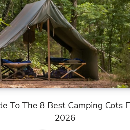
de To The 8 Best Camping Cots 
2026