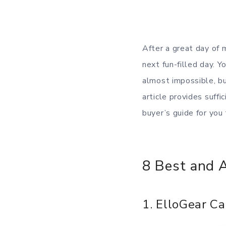
After a great day of 
next fun-filled day. 
almost impossible, bu
article provides suff
buyer’s guide for you
8 Best and 
1. ElloGear Ca