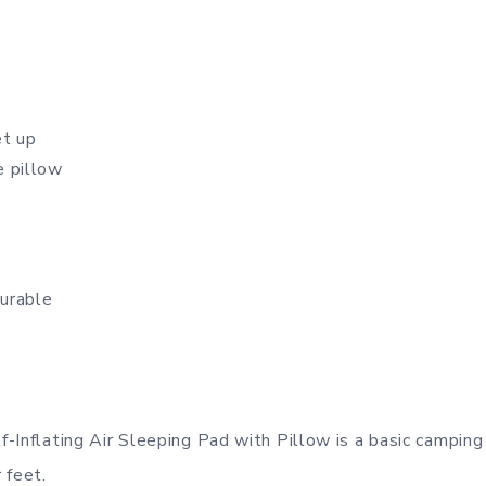
et up
e pillow
urable
-Inflating Air Sleeping Pad with Pillow is a basic camping
r feet.