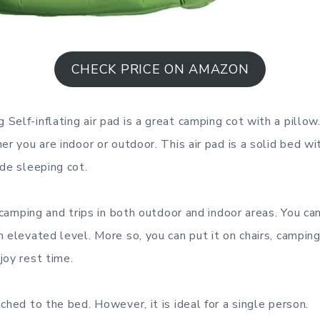
CHECK PRICE ON AMAZON
Self-inflating air pad is a great camping cot with a pillow
er you are indoor or outdoor. This air pad is a solid bed w
ide sleeping cot.
r camping and trips in both outdoor and indoor areas. You ca
n elevated level. More so, you can put it on chairs, campin
joy rest time.
ched to the bed. However, it is ideal for a single person.