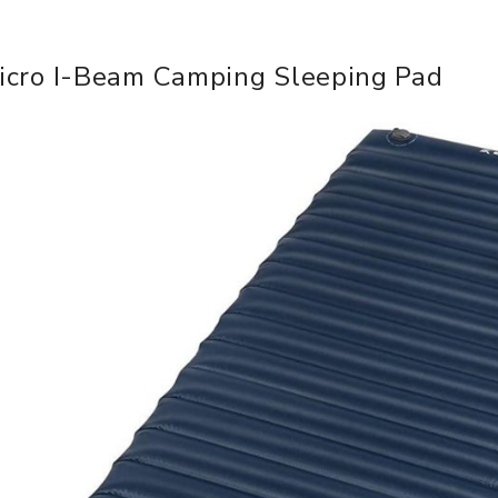
icro I-Beam Camping Sleeping Pad