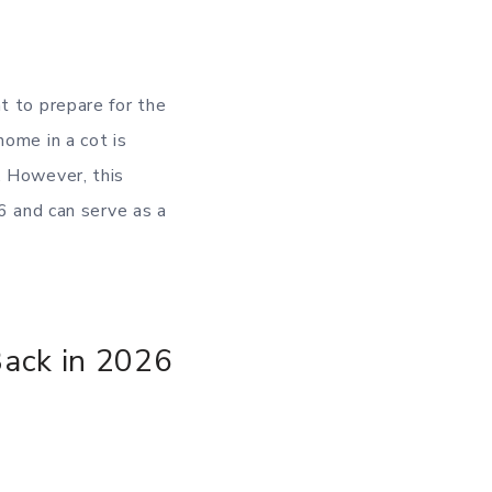
t to prepare for the
home in a cot is
. However, this
26 and can serve as a
Back in 2026