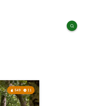
549
11