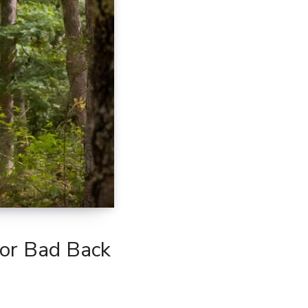
For Bad Back