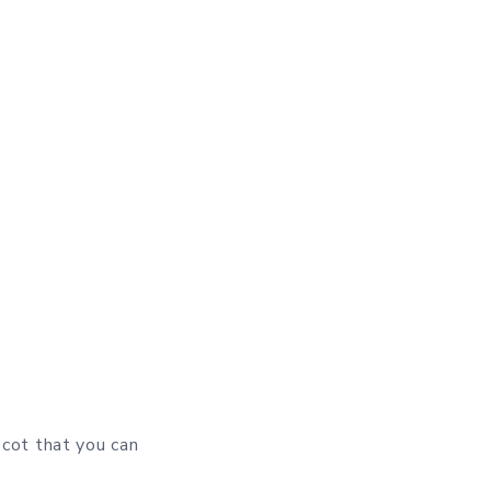
 cot that you can