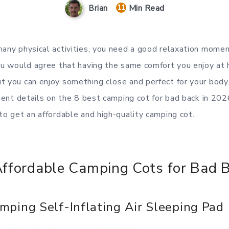
Min Read
Brian
11
many physical activities, you need a good relaxation momen
You would agree that having the same comfort you enjoy at 
t you can enjoy something close and perfect for your body
icient details on the 8 best camping cot for bad back in 20
 to get an affordable and high-quality camping cot.
Affordable Camping Cots for Bad 
mping Self-Inflating Air Sleeping Pad