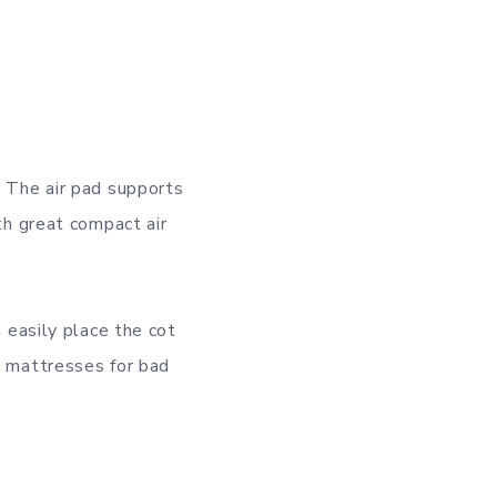
. The air pad supports
ith great compact air
n easily place the cot
g mattresses for bad