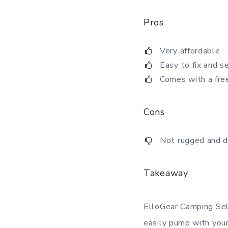
Pros
Very affordable
Easy to fix and s
Comes with a fre
Cons
Not rugged and d
Takeaway
ElloGear Camping Self
easily pump with you