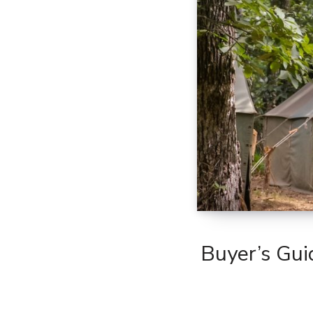
Buyer’s Gui