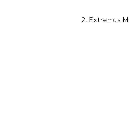
2. Extremus M