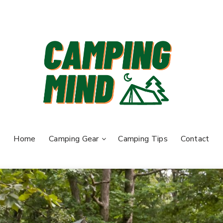
Home
Camping Gear
Camping Tips
Contact